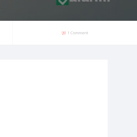
1 Comment