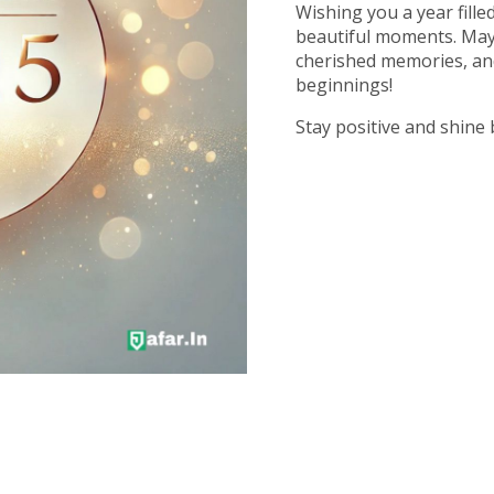
Wishing you a year fille
beautiful moments. May 
cherished memories, an
beginnings!
Stay positive and shine 