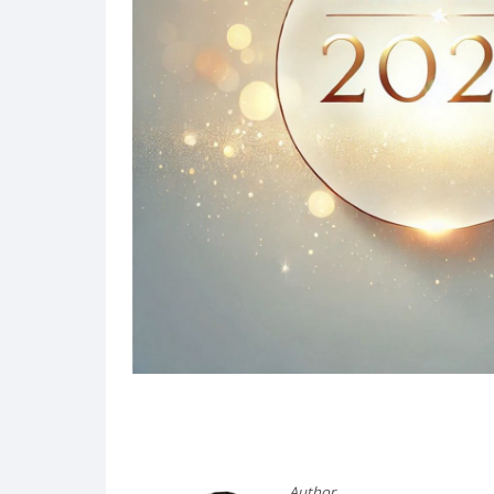
Post
navigation
Author