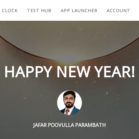
 CLOCK
TEST HUB
APP LAUNCHER
ACCOUNT
HAPPY NEW YEAR!
JAFAR POOVULLA PARAMBATH