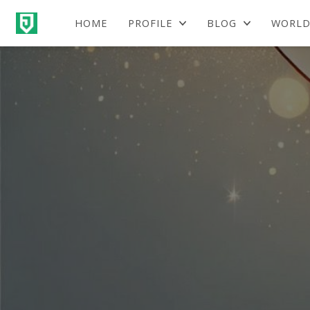
HOME
PROFILE
BLOG
WORLD