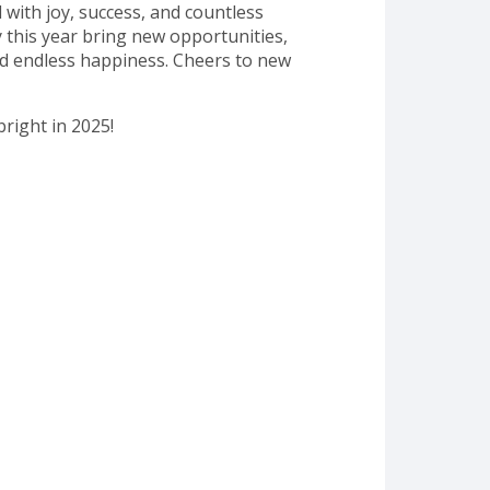
d with joy, success, and countless
this year bring new opportunities,
d endless happiness. Cheers to new
bright in 2025!