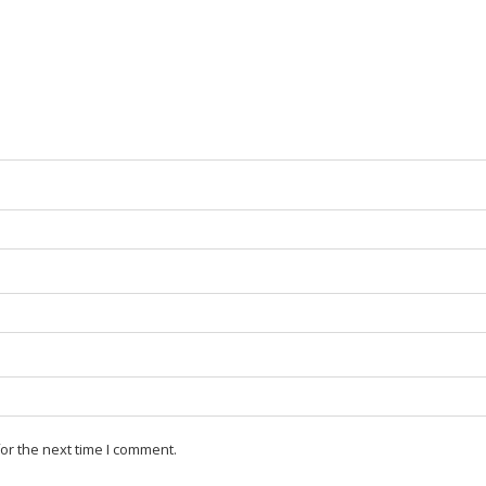
or the next time I comment.