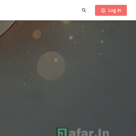
Log In