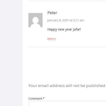
Peter
January 8, 2025 at 5:21 am
Happy new year Jafar!
REPLY
Your email address will not be published
Comment
*