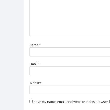
Name
*
Email
*
Website
Save my name, email, and website in this browser f