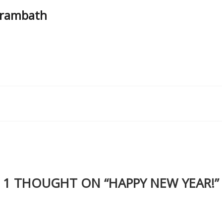
Parambath
1 THOUGHT ON “
HAPPY NEW YEAR!
”