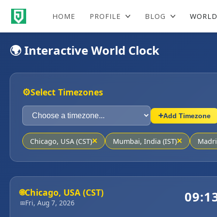
HOME
PROFILE
BLOG
WORLD