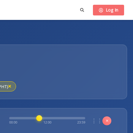
Log In