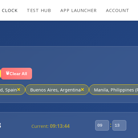
 CLOCK
TEST HUB
APP LAUNCHER
ACCOUNT