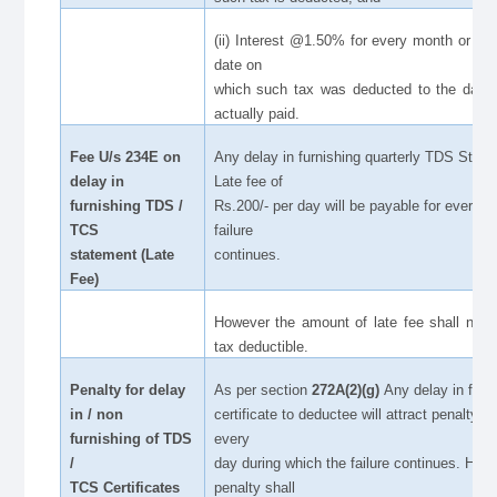
(ii) Interest @1.50% for every month or pa
date on
which such tax was deducted to the date 
actually paid.
Fee U/s 234E on
Any delay in furnishing quarterly TDS Stat
delay in
Late fee of
furnishing TDS /
Rs.200/- per day will be payable for every d
TCS
failure
statement (Late
continues.
Fee)
However the amount of late fee shall not
tax deductible.
Penalty for delay
As per section
272A(2)(g)
Any delay in furn
in / non
certificate to deductee will attract penalty o
furnishing of TDS
every
/
day during which the failure continues. How
TCS Certificates
penalty shall