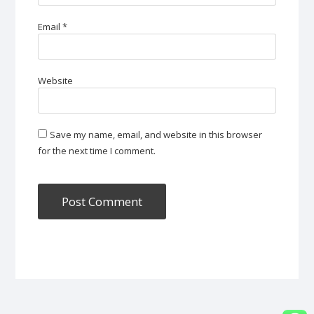
Email
*
Website
Save my name, email, and website in this browser
for the next time I comment.