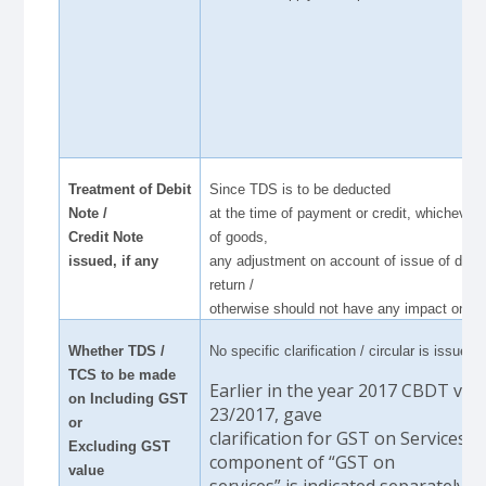
Treatment of Debit
Since TDS is to be deducted
Note /
at the time of payment or credit, whichever i
Credit Note
of goods,
issued, if any
any adjustment on account of issue of debi
return /
otherwise should not have any impact on T
Whether TDS /
No specific clarification / circular is issued i
TCS to be made
Earlier in the year 2017 CBDT vide
on Including GST
23/2017, gave
or
clarification for GST on Services, t
Excluding GST
component of “GST on
value
services” is indicated separately, 