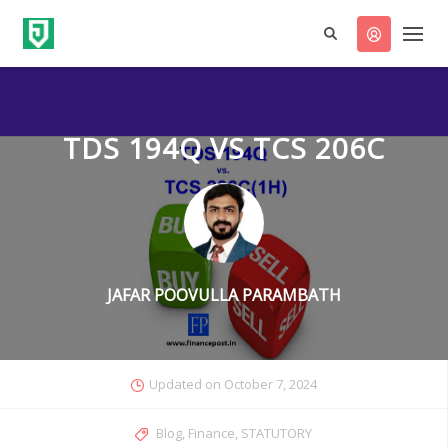
TDS 194Q VS TCS 206C
JAFAR POOVULLA PARAMBATH
Updated on
October 7, 2024
Categories
Blog
,
Finance
,
STATUTORY