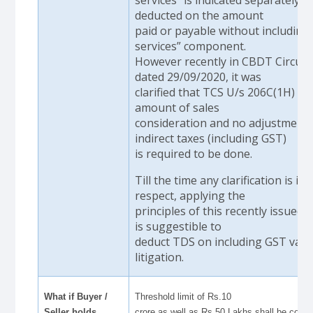
deducted on the amount
paid or payable without including
services” component.
However recently in CBDT Circula
dated 29/09/2020, it was
clarified that TCS U/s 206C(1H) is 
amount of sales
consideration and no adjustments
indirect taxes (including GST)
is required to be done.
Till the time any clarification is iss
respect, applying the
principles of this recently issued ci
is suggestible to
deduct TDS on including GST value
litigation.
What if Buyer /
Threshold limit of Rs.10
Seller holds
crore as well as Rs.50 Lakhs shall be com