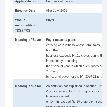
Applicable on
Purchase of Goods
Effective Date
01st July, 2021
Who is
Buyer
responsible for
TDS / TCS
Meaning of Buyer
Buyer means a person
carrying on business whose total sales, gros
from the
business exceeds Rs.10 crores during the fi
immediately preceding
the financial year in which such goods are 
2021-22,
turnover of buyer for the FY 2020-21 is to b
Meaning of Seller
As defintion not explained in section 194Q,
A person whose total sales, gross receipts o
business carried
on by him exceed Rs.10 crore during the fin
immediately preceding