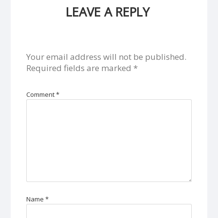
LEAVE A REPLY
Your email address will not be published.
Required fields are marked
*
Comment
*
Name
*