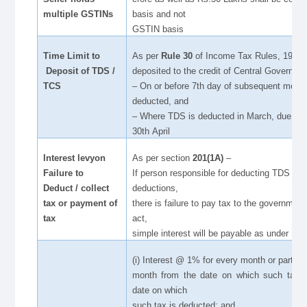
multiple GSTINs
basis and not
GSTIN basis
Time Limit to
As per
Rule 30
of Income Tax Rules, 1962,
Deposit of TDS /
deposited to the credit of Central Governmen
TCS
– On or before 7th day of subsequent month
deducted, and
– Where TDS is deducted in March, due date
30th April
Interest levyon
As per section
201(1A)
–
Failure to
If person responsible for deducting TDS fails
Deduct / collect
deductions,
tax or payment of
there is failure to pay tax to the government
tax
act,
simple interest will be payable as under
(i) Interest @ 1% for every month or part of 
month from the date on which such tax w
date on which
such tax is deducted; and