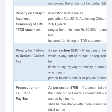
not exceed the amount of tax deductible
Penalty on Delay /
In addition to late fee as
Incorrect
prescribed U/s 234E, Assessing Officer can
furnishing of TDS
274H
(which
/ TCS statement
ranges from minimum Rs.10,000/- to maximu
late /
incorrect furnishing of TDS statement.
Penalty for Failure
As per
section 271C –
If any person fails t
to Deduct / Collect
whole or any part of the tax as required , t
Tax
be
liable to pay, by way of penalty, a sum equa
which such
person failed to deduct or pay as aforesaid.
Prosecution on
As per section276B –
If a person fails to p
Failure to
the credit of the Central Government – Any 
Pay Tax
source by him, he
shall be punishable with rigorous imprisonm
shall not be