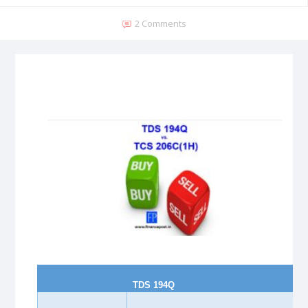
2 Comments
TDS 194Q