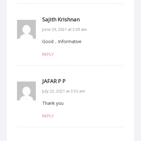
Sajith Krishnan
June 29, 2021 at 3:39 am
Good .. Informative
REPLY
JAFAR P P
July 22, 2021 at 3:53 am
Thank you
REPLY