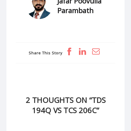
Jafar Poovulla
Parambath
Share This Story
2 THOUGHTS ON “
TDS
194Q VS TCS 206C
”