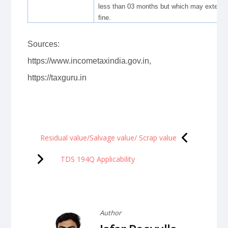
less than 03 months but which may extend t
fine.
Sources:
https://www.incometaxindia.gov.in,
https://taxguru.in
Post
Residual value/Salvage value/ Scrap value
navigation
TDS 194Q Applicability
Author