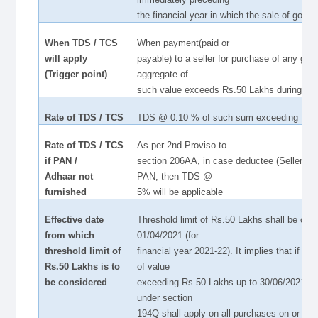
the financial year in which the sale of goods 
When TDS / TCS
When payment(paid or
will apply
payable) to a seller for purchase of any goo
(Trigger point)
aggregate of
such value exceeds Rs.50 Lakhs during the
Rate of TDS / TCS
TDS @ 0.10 % of such sum exceeding Rs.
Rate of TDS / TCS
As per 2nd Proviso to
if PAN /
section 206AA, in case deductee (Seller) doe
Adhaar not
PAN, then TDS @
furnished
5% will be applicable
Effective date
Threshold limit of Rs.50 Lakhs shall be co
from which
01/04/2021 (for
threshold limit of
financial year 2021-22). It implies that if a
Rs.50 Lakhs is to
of value
be considered
exceeding Rs.50 Lakhs up to 30/06/2021 fr
under section
194Q shall apply on all purchases on or aft