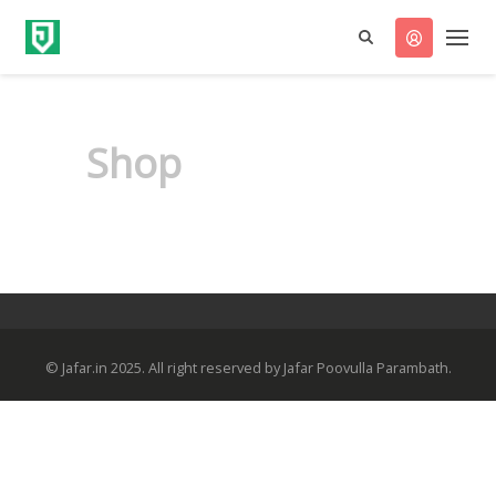
Shop
© Jafar.in 2025. All right reserved by Jafar Poovulla Parambath.