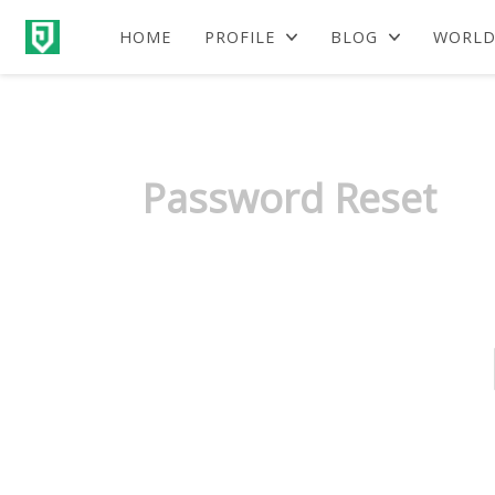
HOME
PROFILE
BLOG
WORLD
Password Reset