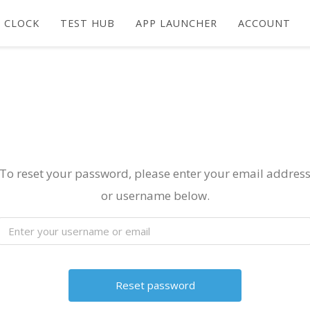
 CLOCK
TEST HUB
APP LAUNCHER
ACCOUNT
To reset your password, please enter your email addres
or username below.