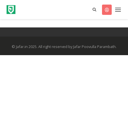
© Jafar.in 2025. All right reserved by Jafar Poovulla Parambath.