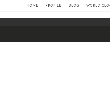
HOME
PROFILE
BLOG
WORLD CLO