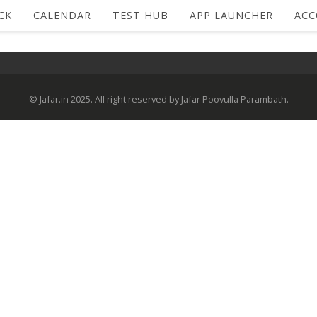
CK
CALENDAR
TEST HUB
APP LAUNCHER
AC
© Jafar.in 2025. All right reserved by Jafar Poovulla Parambath.